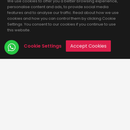
We use cookies to offer you a better browsing experience,
personalise content and ads, to provide social media
features and to analyse our traffic. Read about how we use
cookies and how you can control them by clicking Cookie
Recent Posts
Settings. You consent to our cookies if you continue to use
this website.
Pros and cons of MongoDB ??
Cookie Settings
Accept Cookies
What is MongoDB ??
Why MySQL is frequently used database in Web-
Development ??
Why Laravel is best PHP framework ??
Why we need a website ?
Categories
Development
Technology