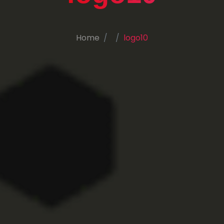
Home
logo10