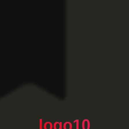
logo10