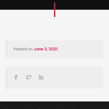
Posted on
June 3, 2021
.