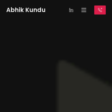
Abhik Kundu