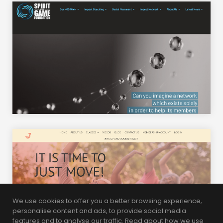
We use cookies to offer you a better browsing experience,
personalise content and ads, to provide social media
features and to analyse our traffic. Read about how we use