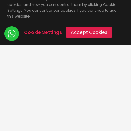
cookies and how you can control them by clicking Cookie
Settings. You consent to our cookies if you continue to use
this website.
Cookie Settings
Accept Cookies