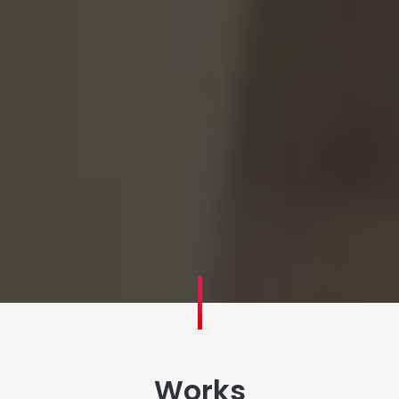
Works