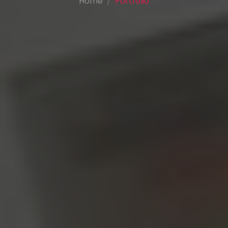
Home
Portfolio