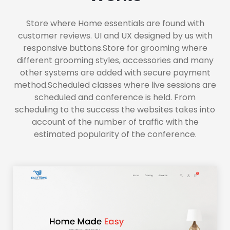
Store where Home essentials are found with
customer reviews. UI and UX designed by us with
responsive buttons.Store for grooming where
different grooming styles, accessories and many
other systems are added with secure payment
method.Scheduled classes where live sessions are
scheduled and conference is held. From
scheduling to the success the websites takes into
account of the number of traffic with the
estimated popularity of the conference.