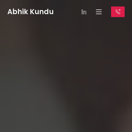
Abhik Kundu