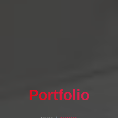
Portfolio